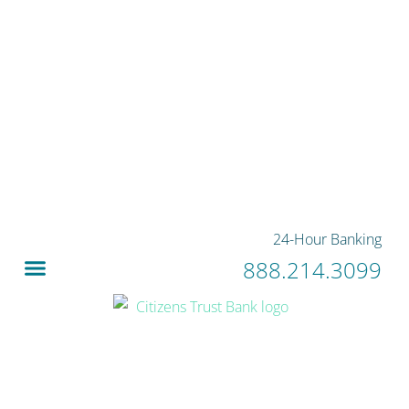
Your Money And Deposits Are Safe With Us.
Learn More About Our 5 Stars Superior Bank
Rating.
LEARN MORE
ONLINE BANKING
CTB ROUTING NUMBER
24-Hour Banking
888.214.3099
I Want To
Our Services