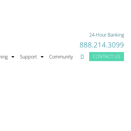
rior Bank Rating.
LEARN MORE
24-Hour Banking
888.214.3099
CONTACT US
ning
Support
Community