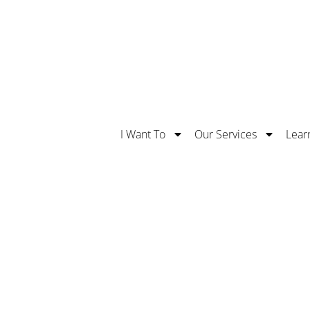
Safe With Us. Learn More About Our 5 Stars Supe
I Want To
Our Services
Lear
Routing Number