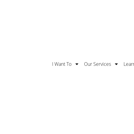
Safe With Us. Learn More About Our 5 Stars Supe
I Want To
Our Services
Lear