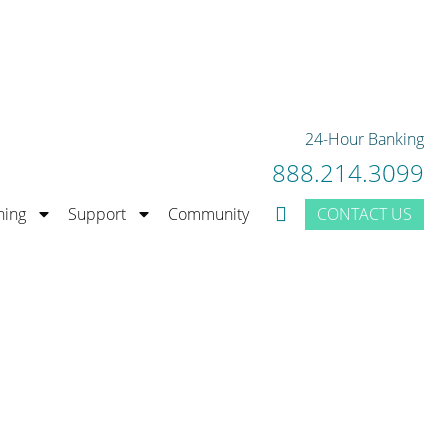
rior Bank Rating.
LEARN MORE
24-Hour Banking
888.214.3099
CONTACT US
ning
Support
Community