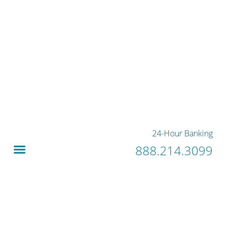
Your Money And Deposits Are Safe With Us.
Learn More About Our 5 Stars Superior Bank
Rating.
LEARN MORE
ONLINE BANKING
CTB ROUTING NUMBER
24-Hour Banking
888.214.3099
I Want To
Our Services