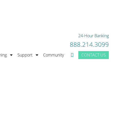
rior Bank Rating.
LEARN MORE
24-Hour Banking
888.214.3099
CONTACT US
ning
Support
Community