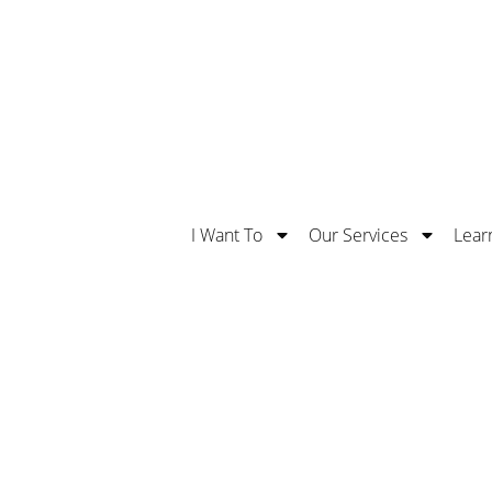
Safe With Us. Learn More About Our 5 Stars Supe
I Want To
Our Services
Lear